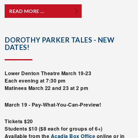
READ MORE …
DOROTHY PARKER TALES - NEW
DATES!
Lower Denton Theatre March 19-23
Each evening at 7:30 pm
Matinees March 22 and 23 at 2 pm
March 19 - Pay-What-You-Can-Preview!
Tickets $20
Students $10 ($8 each for groups of 6+)
Available from the
Acadia Box Office
online or in