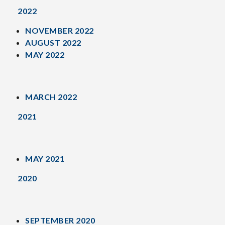
2022
NOVEMBER 2022
AUGUST 2022
MAY 2022
MARCH 2022
2021
MAY 2021
2020
SEPTEMBER 2020