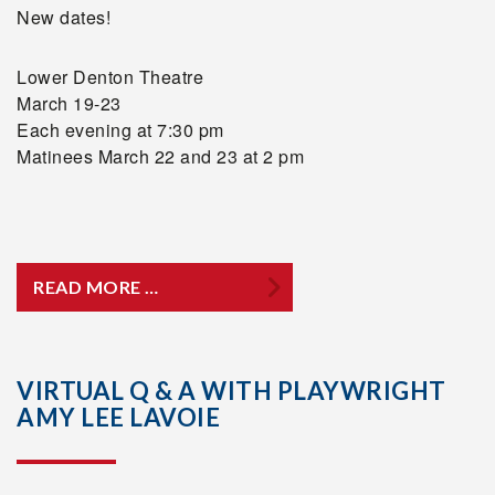
New dates!
Lower Denton Theatre
March 19-23
Each evening at 7:30 pm
Matinees March 22 and 23 at 2 pm
READ MORE …
VIRTUAL Q & A WITH PLAYWRIGHT
AMY LEE LAVOIE