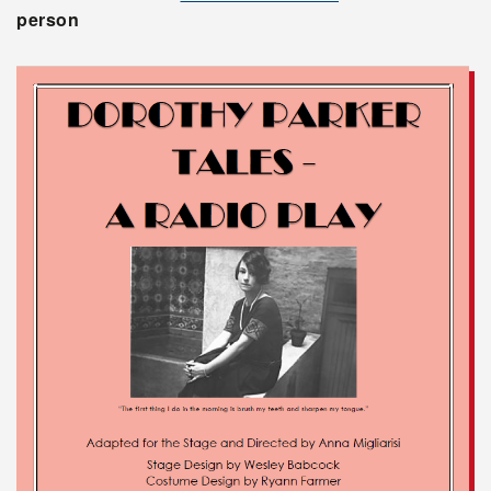
person