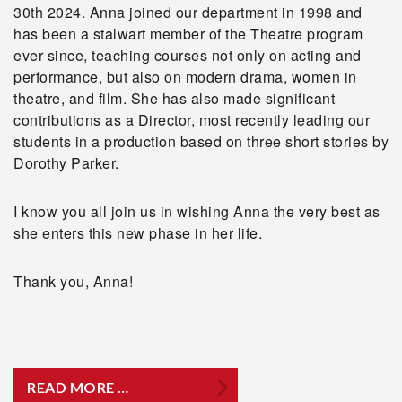
30th 2024. Anna joined our department in 1998 and
has been a stalwart member of the Theatre program
ever since, teaching courses not only on acting and
performance, but also on modern drama, women in
theatre, and film. She has also made significant
contributions as a Director, most recently leading our
students in a production based on three short stories by
Dorothy Parker.
I know you all join us in wishing Anna the very best as
she enters this new phase in her life.
Thank you, Anna!
READ MORE …