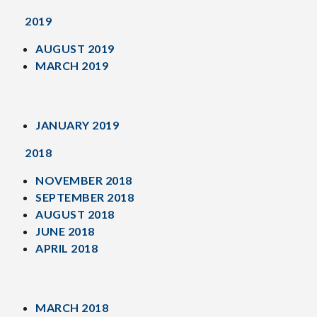
2019
AUGUST 2019
MARCH 2019
JANUARY 2019
2018
NOVEMBER 2018
SEPTEMBER 2018
AUGUST 2018
JUNE 2018
APRIL 2018
MARCH 2018