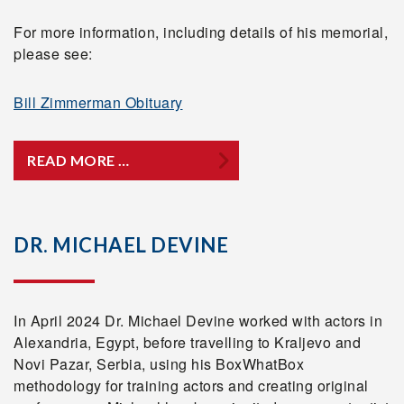
For more information, including details of his memorial,
please see:
Bill Zimmerman Obituary
READ MORE …
DR. MICHAEL DEVINE
In April 2024 Dr. Michael Devine worked with actors in
Alexandria, Egypt, before travelling to Kraljevo and
Novi Pazar, Serbia, using his BoxWhatBox
methodology for training actors and creating original