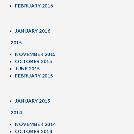
FEBRUARY 2016
JANUARY 2016
2015
NOVEMBER 2015
OCTOBER 2015
JUNE 2015
FEBRUARY 2015
JANUARY 2015
2014
NOVEMBER 2014
OCTOBER 2014