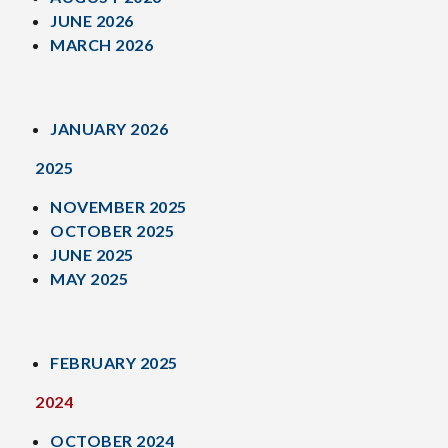
JUNE 2026
MARCH 2026
JANUARY 2026
2025
NOVEMBER 2025
OCTOBER 2025
JUNE 2025
MAY 2025
FEBRUARY 2025
2024
OCTOBER 2024