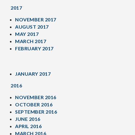
2017
NOVEMBER 2017
AUGUST 2017
MAY 2017
MARCH 2017
FEBRUARY 2017
JANUARY 2017
2016
NOVEMBER 2016
OCTOBER 2016
SEPTEMBER 2016
JUNE 2016
APRIL 2016
MARCH 2016