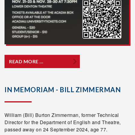
READ MORE …
IN MEMORIAM - BILL ZIMMERMAN
William (Bill) Burton Zimmerman, former Technical
Director for the Department of English and Theatre,
passed away on 24 September 2024, age 77.