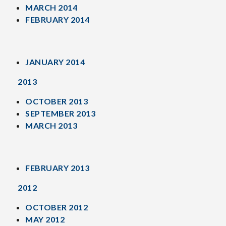
MARCH 2014
FEBRUARY 2014
JANUARY 2014
2013
OCTOBER 2013
SEPTEMBER 2013
MARCH 2013
FEBRUARY 2013
2012
OCTOBER 2012
MAY 2012