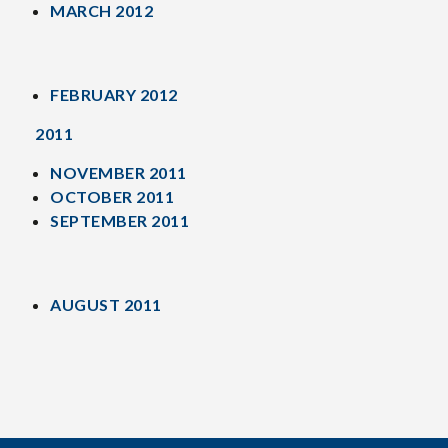
MARCH 2012
FEBRUARY 2012
2011
NOVEMBER 2011
OCTOBER 2011
SEPTEMBER 2011
AUGUST 2011