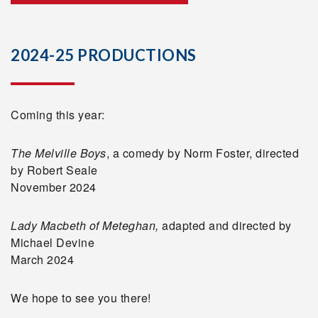
2024-25 PRODUCTIONS
Coming this year:
The Melville Boys
, a comedy by Norm Foster, directed
by Robert Seale
November 2024
Lady Macbeth of Meteghan,
adapted and directed by
Michael Devine
March 2024
We hope to see you there!