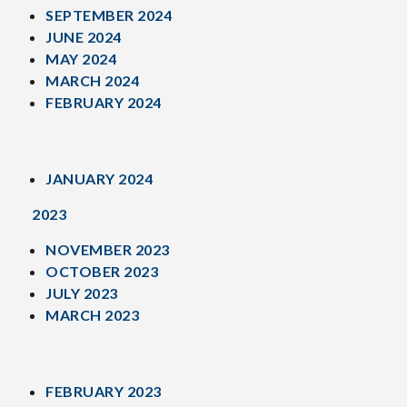
SEPTEMBER 2024
JUNE 2024
MAY 2024
MARCH 2024
FEBRUARY 2024
JANUARY 2024
2023
NOVEMBER 2023
OCTOBER 2023
JULY 2023
MARCH 2023
FEBRUARY 2023