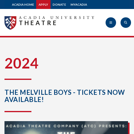
ACADIA HOME
APPLY
DONATE
MYACADIA
THEATRE
Acadia
2024
University
THE MELVILLE BOYS - TICKETS NOW
AVAILABLE!