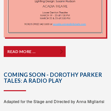
READ MORE …
COMING SOON - DOROTHY PARKER
TALES: A RADIO PLAY
Adapted for the Stage and Directed by Anna Migliarisi