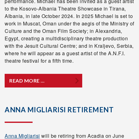
performance. Michael has been invited as a guest artist
to the Kosovo-Albania Theatre Showcase in Tirana,
Albania, in late October 2024. In 2025 Michael is set to
work in Muscat, Oman under the aegis of the Ministry of
Culture and the Oman Film Society; in Alexandria,
Egypt, creating a multidisciplinary theatre production
with the Jesuit Cultural Centre; and in Kraljevo, Serbia,
where he will appear as a guest artist of the A.N.F.I.
theatre festival for a fifth time.
READ MORE …
ANNA MIGLIARISI RETIREMENT
Anna Migliarisi
will be retiring from Acadia on June