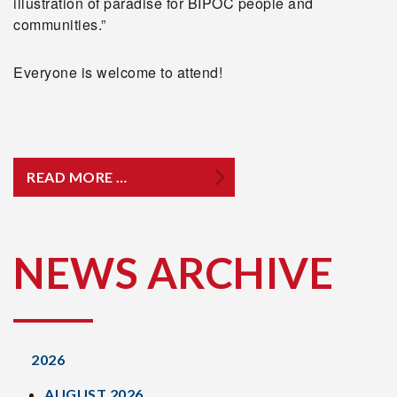
illustration of paradise for BIPOC people and
communities.”
Everyone is welcome to attend!
READ MORE …
NEWS ARCHIVE
2026
AUGUST 2026