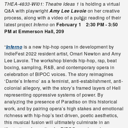
THEA-4833-WI01: Theatre Ideas 1
is holding a virtual
Q&A with playwright
Amy Lee Lavoie
on her creative
process, along with a video of a public reading of their
st
latest project
Inferno
on
February 1
2:30 PM - 3:50
PM at Emmerson Hall, 209
“
Inferno
is a new hip-hop opera in development by
IndieFest 2022 resident artist, Omari Newton and Amy
Lee Lavoie. The workshop blends hip-hop, rap, beat
boxing, sampling, R&B, and contemporary opera in
celebration of BIPOC voices. The story reimagines
‘Dante’s Inferno’ as a feminist, anti-establishment, anti-
colonial allegory, with the story’s framed layers of Hell
representing oppressive systems of power. By
analyzing the presence of Paradiso on this historical
work, and by pairing opera’s high stakes and emotional
richness with hip-hop’s text driven, poetic aesthetics,
this musical fusion will ultimately culminate in an