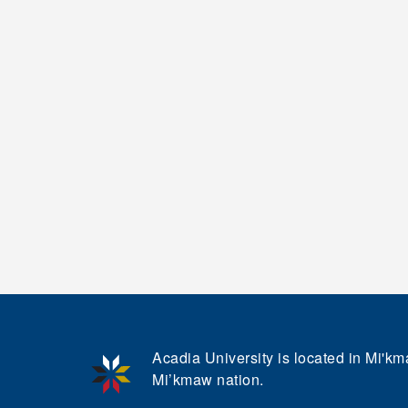
Acadia University is located in Mi'kma
Mi’kmaw nation.