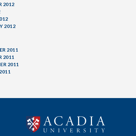
 2012
2
012
Y 2012
R 2011
 2011
ER 2011
2011