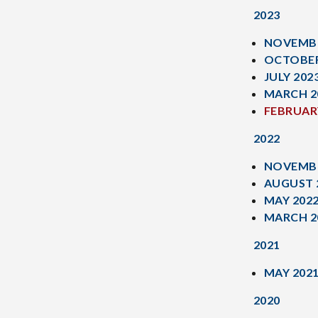
2023
NOVEMBE
OCTOBER
JULY 202
MARCH 2
FEBRUAR
2022
NOVEMBE
AUGUST 
MAY 202
MARCH 2
2021
MAY 202
2020