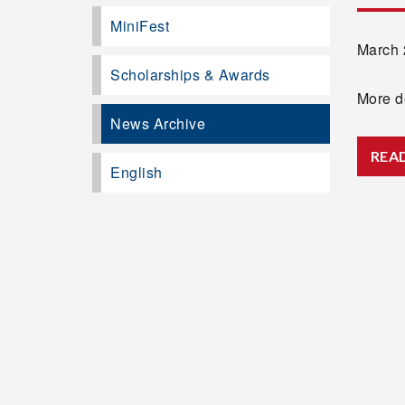
MiniFest
March 2
Scholarships & Awards
More de
News Archive
REA
English