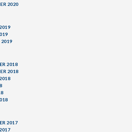
ER 2020
2019
019
 2019
R 2018
ER 2018
2018
8
18
018
R 2017
2017