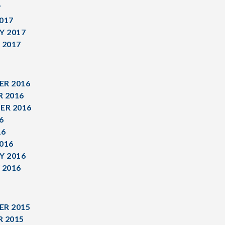
7
017
Y 2017
 2017
R 2016
 2016
ER 2016
6
16
016
Y 2016
 2016
R 2015
 2015