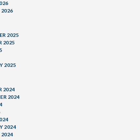
026
 2026
R 2025
 2025
5
5
Y 2025
 2024
ER 2024
4
4
024
Y 2024
 2024