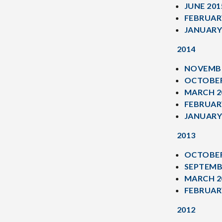
JUNE 201
FEBRUAR
JANUARY
2014
NOVEMBE
OCTOBER
MARCH 2
FEBRUAR
JANUARY
2013
OCTOBER
SEPTEMB
MARCH 2
FEBRUAR
2012