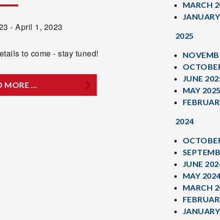
MARCH 2
JANUARY
3 - April 1, 2023
2025
tails to come - stay tuned!
NOVEMBE
OCTOBER
JUNE 202
D MORE …
MAY 202
FEBRUAR
2024
OCTOBER
SEPTEMB
JUNE 202
MAY 202
MARCH 2
FEBRUAR
JANUARY