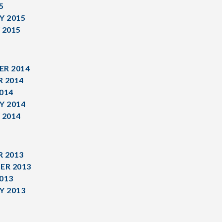
5
Y 2015
 2015
R 2014
 2014
014
Y 2014
 2014
 2013
ER 2013
013
Y 2013