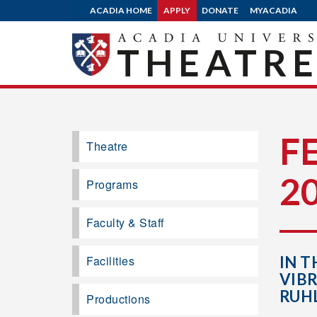
ACADIA HOME
APPLY
DONATE
MYACADIA
THEATR
F
Theatre
2
Programs
Faculty & Staff
Facilities
IN T
VIB
RUH
Productions