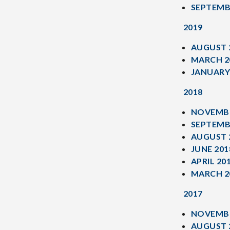
SEPTEMB
2019
AUGUST 
MARCH 2
JANUARY
2018
NOVEMBE
SEPTEMB
AUGUST 
JUNE 201
APRIL 20
MARCH 2
2017
NOVEMBE
AUGUST 