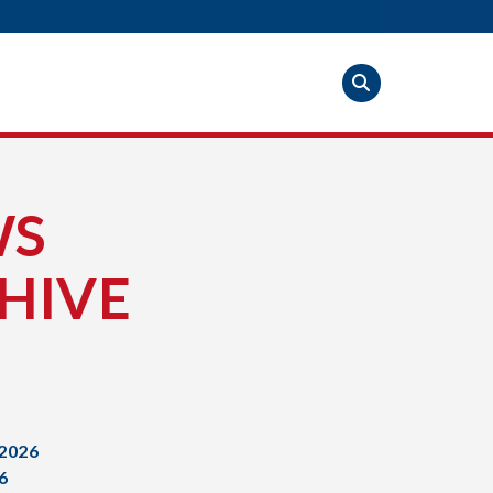
WS
HIVE
2026
6