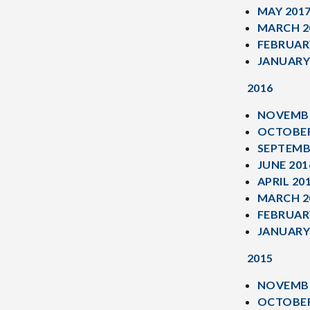
MAY 201
MARCH 2
FEBRUAR
JANUARY
2016
NOVEMBE
OCTOBER
SEPTEMB
JUNE 201
APRIL 20
MARCH 2
FEBRUAR
JANUARY
2015
NOVEMBE
OCTOBER