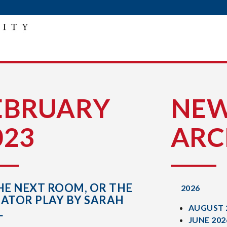
E
EBRUARY
NE
023
ARC
HE NEXT ROOM, OR THE
2026
RATOR PLAY BY SARAH
AUGUST 
L
JUNE 202