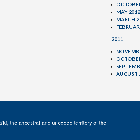
OCTOBER
MAY 201
MARCH 2
FEBRUAR
2011
NOVEMBE
OCTOBER
SEPTEMB
AUGUST 
'ki, the ancestral and unceded territory of the