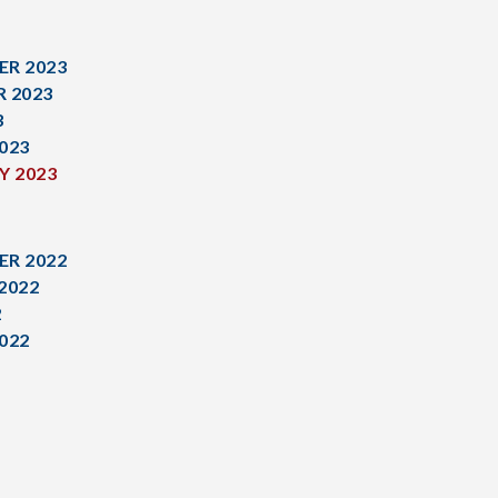
R 2023
 2023
3
023
Y 2023
R 2022
2022
2
022
1