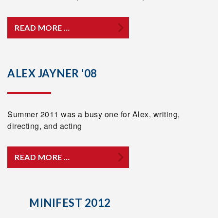
READ MORE …
ALEX JAYNER '08
Summer 2011 was a busy one for Alex, writing,
directing, and acting
READ MORE …
MINIFEST 2012