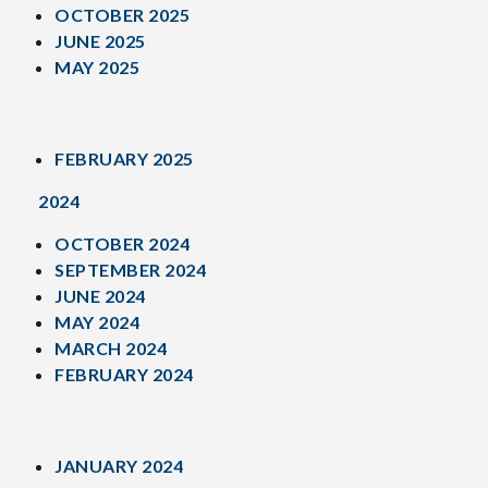
OCTOBER 2025
JUNE 2025
MAY 2025
FEBRUARY 2025
2024
OCTOBER 2024
SEPTEMBER 2024
JUNE 2024
MAY 2024
MARCH 2024
FEBRUARY 2024
JANUARY 2024