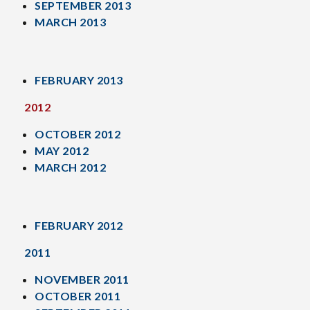
SEPTEMBER 2013
MARCH 2013
FEBRUARY 2013
2012
OCTOBER 2012
MAY 2012
MARCH 2012
FEBRUARY 2012
2011
NOVEMBER 2011
OCTOBER 2011