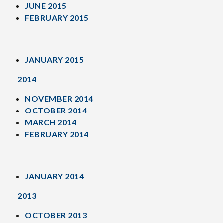
JUNE 2015
FEBRUARY 2015
JANUARY 2015
2014
NOVEMBER 2014
OCTOBER 2014
MARCH 2014
FEBRUARY 2014
JANUARY 2014
2013
OCTOBER 2013