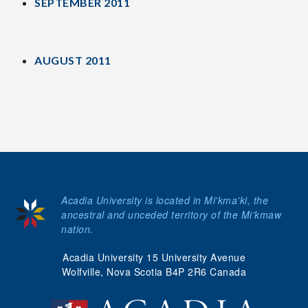
SEPTEMBER 2011
AUGUST 2011
Acadia University is located in Mi'kma'ki, the
ancestral and unceded territory of the Mi’kmaw
nation.
Acadia University 15 University Avenue
Wolfville, Nova Scotia B4P 2R6 Canada