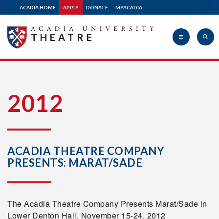
ACADIA HOME
APPLY
DONATE
MYACADIA
THEATRE
Acadia
2012
University
ACADIA THEATRE COMPANY
PRESENTS: MARAT/SADE
The Acadia Theatre Company Presents Marat/Sade in
Lower Denton Hall, November 15-24, 2012