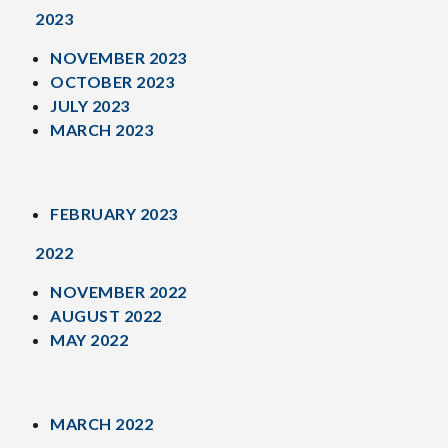
2023
NOVEMBER 2023
OCTOBER 2023
JULY 2023
MARCH 2023
FEBRUARY 2023
2022
NOVEMBER 2022
AUGUST 2022
MAY 2022
MARCH 2022