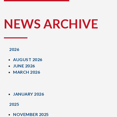
NEWS ARCHIVE
2026
AUGUST 2026
JUNE 2026
MARCH 2026
JANUARY 2026
2025
NOVEMBER 2025