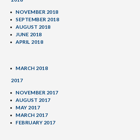
NOVEMBER 2018
SEPTEMBER 2018
AUGUST 2018
JUNE 2018
APRIL 2018
MARCH 2018
2017
NOVEMBER 2017
AUGUST 2017
MAY 2017
MARCH 2017
FEBRUARY 2017