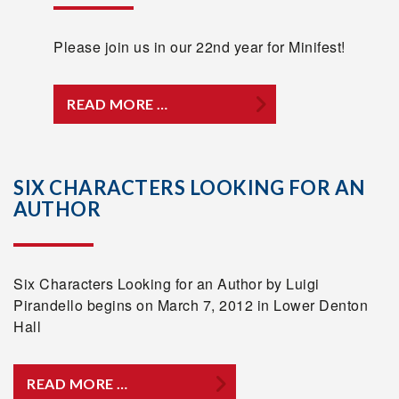
Please join us in our 22nd year for Minifest!
READ MORE …
SIX CHARACTERS LOOKING FOR AN
AUTHOR
Six Characters Looking for an Author by Luigi
Pirandello begins on March 7, 2012 in Lower Denton
Hall
READ MORE …