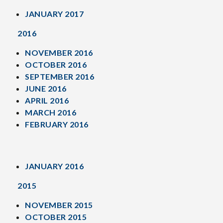
JANUARY 2017
2016
NOVEMBER 2016
OCTOBER 2016
SEPTEMBER 2016
JUNE 2016
APRIL 2016
MARCH 2016
FEBRUARY 2016
JANUARY 2016
2015
NOVEMBER 2015
OCTOBER 2015