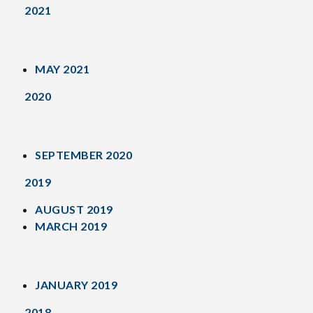
2021
MAY 2021
2020
SEPTEMBER 2020
2019
AUGUST 2019
MARCH 2019
JANUARY 2019
2018