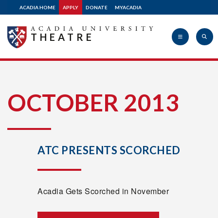
ACADIA HOME
APPLY
DONATE
MYACADIA
THEATRE
Acadia
OCTOBER 2013
University
ATC PRESENTS SCORCHED
Acadia Gets Scorched in November