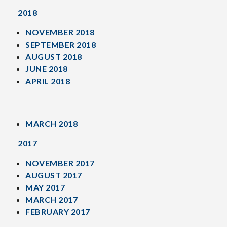
2018
NOVEMBER 2018
SEPTEMBER 2018
AUGUST 2018
JUNE 2018
APRIL 2018
MARCH 2018
2017
NOVEMBER 2017
AUGUST 2017
MAY 2017
MARCH 2017
FEBRUARY 2017