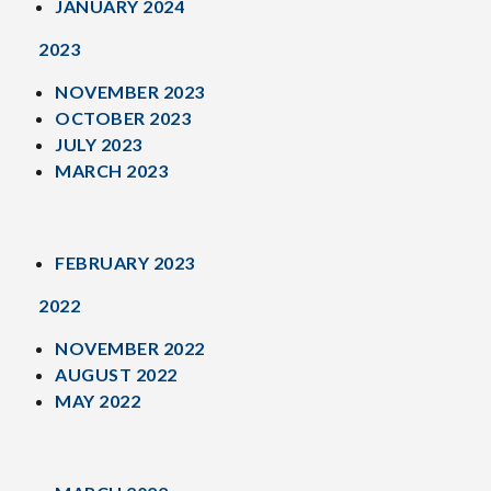
JANUARY 2024
2023
NOVEMBER 2023
OCTOBER 2023
JULY 2023
MARCH 2023
FEBRUARY 2023
2022
NOVEMBER 2022
AUGUST 2022
MAY 2022