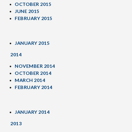
OCTOBER 2015
JUNE 2015
FEBRUARY 2015
JANUARY 2015
2014
NOVEMBER 2014
OCTOBER 2014
MARCH 2014
FEBRUARY 2014
JANUARY 2014
2013