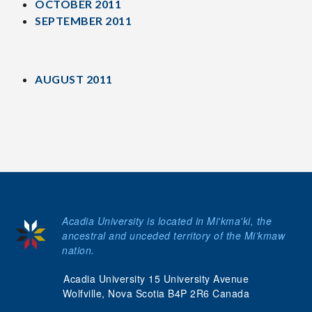
OCTOBER 2011
SEPTEMBER 2011
AUGUST 2011
Acadia University is located in Mi'kma'ki, the
ancestral and unceded territory of the Mi’kmaw
nation.
Acadia University 15 University Avenue
Wolfville, Nova Scotia B4P 2R6 Canada