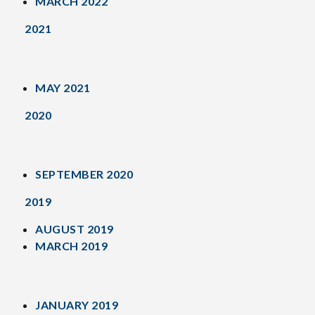
MARCH 2022
2021
MAY 2021
2020
SEPTEMBER 2020
2019
AUGUST 2019
MARCH 2019
JANUARY 2019