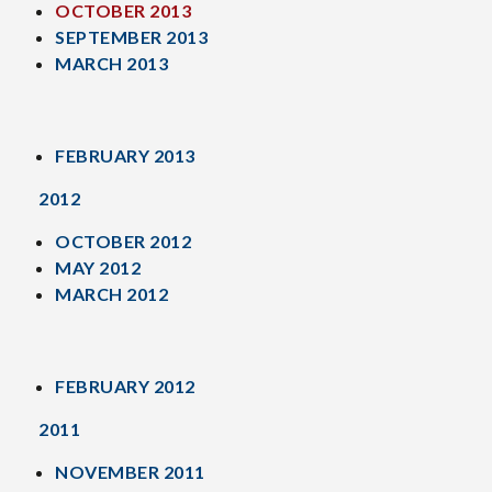
OCTOBER 2013
SEPTEMBER 2013
MARCH 2013
FEBRUARY 2013
2012
OCTOBER 2012
MAY 2012
MARCH 2012
FEBRUARY 2012
2011
NOVEMBER 2011