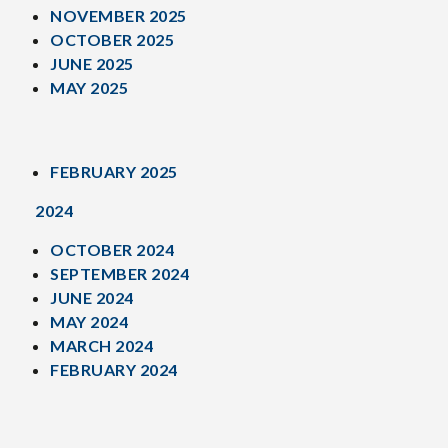
NOVEMBER 2025
OCTOBER 2025
JUNE 2025
MAY 2025
FEBRUARY 2025
2024
OCTOBER 2024
SEPTEMBER 2024
JUNE 2024
MAY 2024
MARCH 2024
FEBRUARY 2024