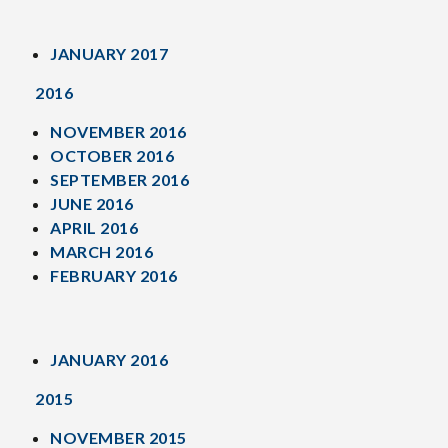
JANUARY 2017
2016
NOVEMBER 2016
OCTOBER 2016
SEPTEMBER 2016
JUNE 2016
APRIL 2016
MARCH 2016
FEBRUARY 2016
JANUARY 2016
2015
NOVEMBER 2015