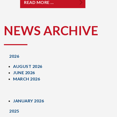
READ MORE …
NEWS ARCHIVE
2026
AUGUST 2026
JUNE 2026
MARCH 2026
JANUARY 2026
2025