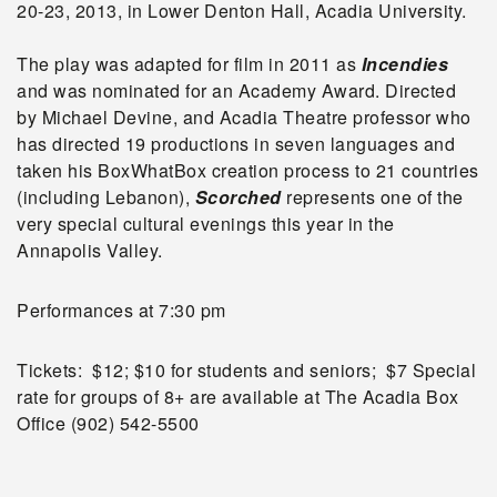
20-23, 2013, in Lower Denton Hall, Acadia University.
The play was adapted for film in 2011 as
Incendies
and was nominated for an Academy Award. Directed
by Michael Devine, and Acadia Theatre professor who
has directed 19 productions in seven languages and
taken his BoxWhatBox creation process to 21 countries
(including Lebanon),
Scorched
represents one of the
very special cultural evenings this year in the
Annapolis Valley.
Performances at 7:30 pm
Tickets: $12; $10 for students and seniors; $7 Special
rate for groups of 8+ are available at The Acadia Box
Office (902) 542-5500