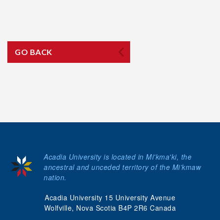
GO BACK
Acadia University is located in Mi'kma'ki, the
ancestral and unceded territory of the Mi’kmaw
nation.
Acadia University 15 University Avenue
Wolfville, Nova Scotia B4P 2R6 Canada