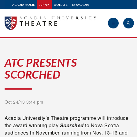
ACADIA HOME
APPLY
DONATE
MYACADIA
THEATRE
Acadia
ATC PRESENTS
SCORCHED
University
Oct 24/13 3:44 pm
Acadia University’s Theatre programme will introduce
the award-winning play
Scorched
to Nova Scotia
audiences in November, running from Nov. 13-16 and